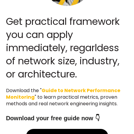
Get practical framework
you can apply
immediately, regarldess
of network size, industry,
or architecture.
Download the "
Guide to Network Performance
Monitoring
" to learn practical metrics, proven
methods and real network engineering insights.
Download your free guide now 👇