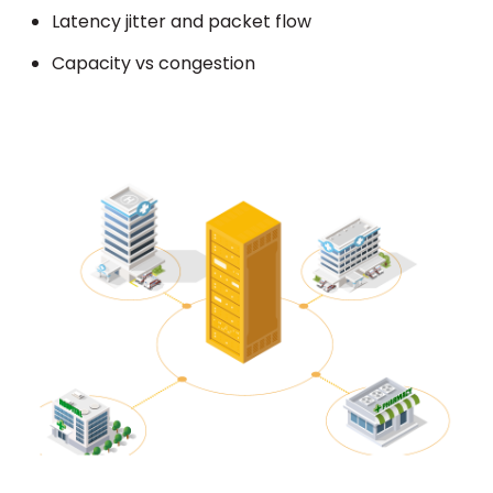
Latency jitter and packet flow
Capacity vs congestion