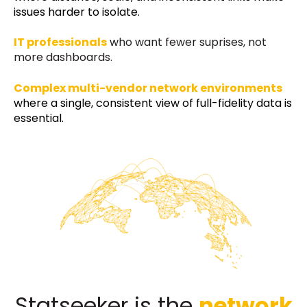
issues harder to isolate.
IT professionals
who want fewer suprises, not
more dashboards.
Complex multi-vendor network environments
where a single, consistent view of full-fidelity data is
essential.
Statseeker is the
network