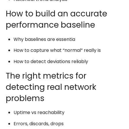
How to build an accurate
performance baseline
Why baselines are essentia
How to capture what “normal” really is
How to detect deviations reliably
The right metrics for
detecting real network
problems
Uptime vs reachability
Errors, discards, drops