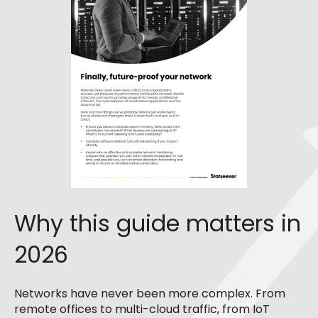
Why this guide matters in
2026
Networks have never been more complex.
From
remote offices to multi-cloud traffic, from IoT