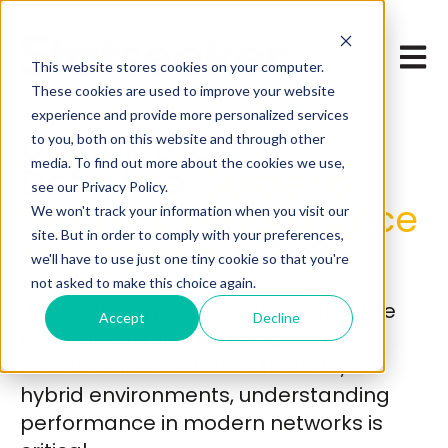
Open 
This website stores cookies on your computer.
These cookies are used to improve your website
experience and provide more personalized services
Unlock the
to you, both on this website and through other
media. To find out more about the cookies we use,
Definitive
Guide to
see our Privacy Policy.
Network Performance
We won't track your information when you visit our
site. But in order to comply with your preferences,
Monitoring
in 2026
we'll have to use just one tiny cookie so that you're
not asked to make this choice again.
Whether you’re managing enterprise
Accept
Decline
campus, distributed remote sites,
cloud-connected infrastructure, or
hybrid environments, understanding
performance in modern networks is