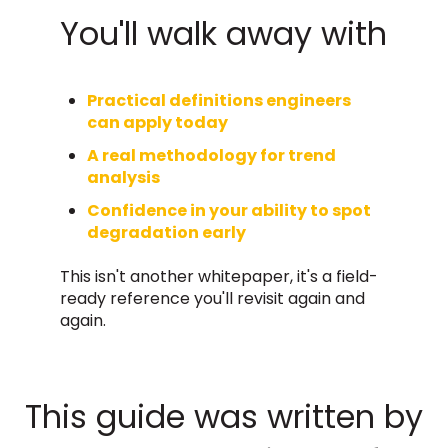
You'll walk away with
Practical definitions engineers
can apply today
A real methodology for trend
analysis
Confidence in your ability to spot
degradation early
This isn't another whitepaper, it's a field-
ready reference you'll revisit again and
again.
This guide was written by