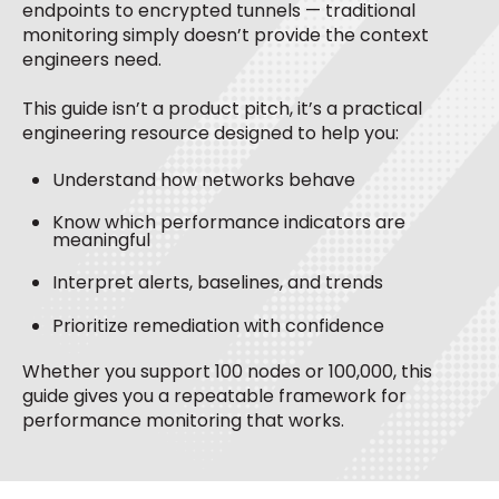
endpoints to encrypted tunnels — traditional
monitoring simply doesn’t provide the context
engineers need.
This guide isn’t a product pitch, it’s a
practical
engineering resource
designed to help you:
Understand how networks behave
Know which performance indicators are
meaningful
Interpret alerts, baselines, and trends
Prioritize remediation with confidence
Whether you support 100 nodes or 100,000, this
guide gives you a repeatable framework for
performance monitoring that works.