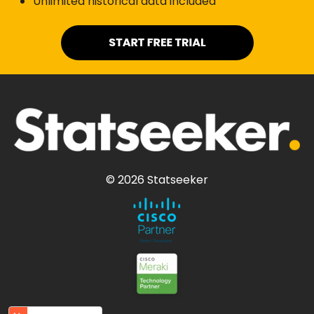
Unlimited historical data included
© 2026 Statseeker