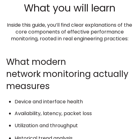
What you will learn
Inside this guide, you’ll find clear explanations of the
core components of effective performance
monitoring, rooted in real engineering practices:
What modern
network monitoring actually
measures
Device and interface health
Availability, latency, packet loss
Utilization and throughput
Historical trend analysis