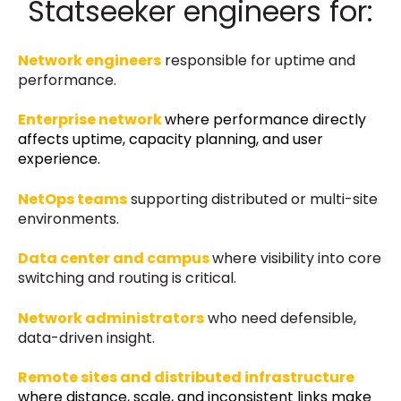
Statseeker engineers for:
Network engineers
responsible for uptime and
performance.
Enterprise network
where performance directly
affects uptime, capacity planning, and user
experience.
NetOps teams
supporting distributed or multi-site
environments.
Data center and campus
where visibility into core
switching and routing is critical.
Network administrators
who need defensible,
data-driven insight.
Remote sites and distributed infrastructure
where distance, scale, and inconsistent links make