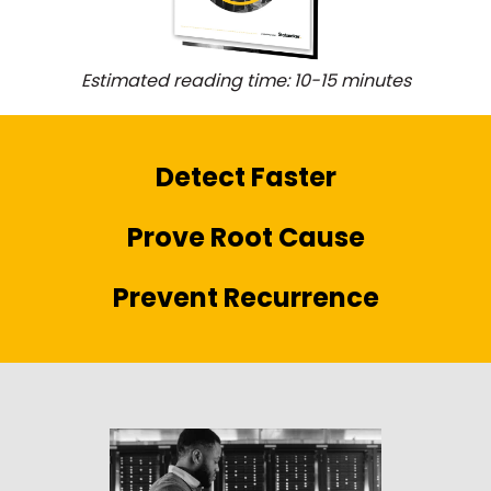
Estimated reading time: 10-15 minutes
Detect Faster
Prove Root Cause
Prevent Recurrence