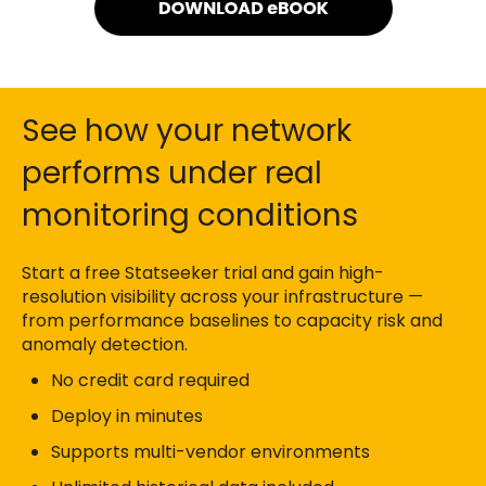
See how your network
performs under real
monitoring conditions
Start a free Statseeker trial and gain high-
resolution visibility across your infrastructure —
from performance baselines to capacity risk and
anomaly detection.
No credit card required
Deploy in minutes
Supports multi-vendor environments