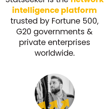
intelligence platform
trusted by Fortune 500,
G20 governments &
private enterprises
worldwide.