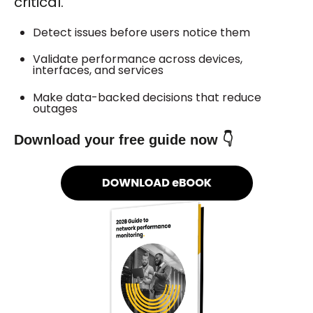
critical.
Detect issues before users notice them
Validate performance across devices,
interfaces, and services
Make data-backed decisions that reduce
outages
Download your free guide now 👇